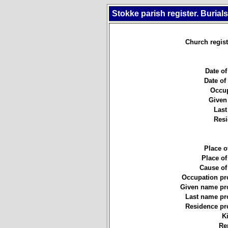
Stokke parish register. Burial
Church regist
Date of
Date of 
Occup
Given
Last
Resi
Place of
Place of
Cause of
Occupation pr
Given name pro
Last name pr
Residence pr
K
Re