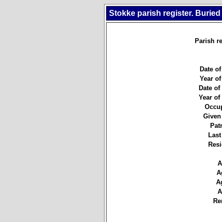
Stokke parish register. Buried
Parish re
Date of
Year of
Date of 
Year of 
Occup
Given
Pat
Last
Resi
A
A
A
A
Re