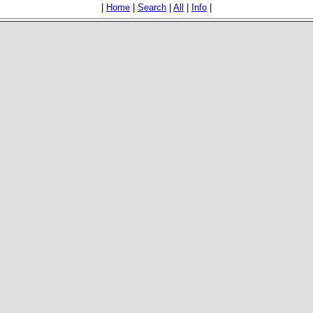
|
Home
|
Search
|
All
|
Info
|