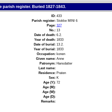
 parish register. Buried 1827-1843.
ID:
433
Parish register:
Stokke MINI 6
Page:
327
No.:
13
Date of death:
6.2.
Year of death:
1833
Date of burial:
13.2.
Year of burial:
1833
Occupation:
konen
Given name:
Anne
Patronym:
Hansdatter
Last name:
Residence:
Praten
Sex:
K
Age (Y):
72
Age (M):
Age (W):
Age (D):
Remarks: