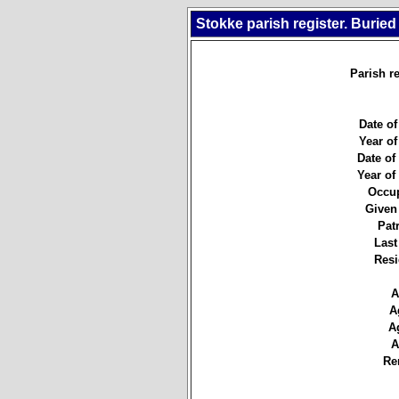
Stokke parish register. Buried
Parish re
Date of
Year of
Date of 
Year of 
Occup
Given
Pat
Last
Resi
A
A
A
A
Re