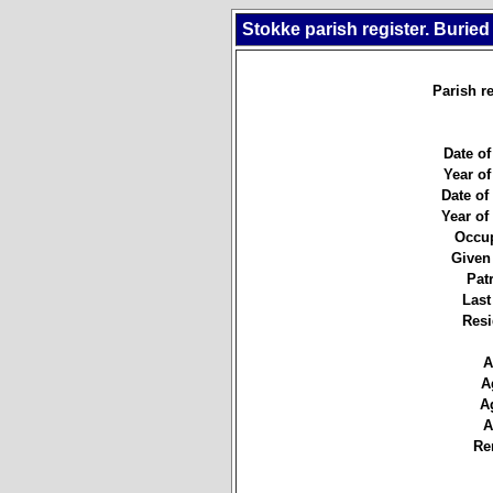
Stokke parish register. Buried
Parish re
Date of
Year of
Date of 
Year of 
Occup
Given
Pat
Last
Resi
A
A
A
A
Re