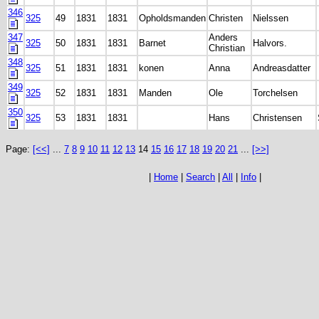
346
325
49
1831
1831
Opholdsmanden
Christen
Nielssen
347
Anders
325
50
1831
1831
Barnet
Halvors.
Christian
348
325
51
1831
1831
konen
Anna
Andreasdatter
349
325
52
1831
1831
Manden
Ole
Torchelsen
350
325
53
1831
1831
Hans
Christensen
Page:
[<<]
...
7
8
9
10
11
12
13
14
15
16
17
18
19
20
21
...
[>>]
|
Home
|
Search
|
All
|
Info
|