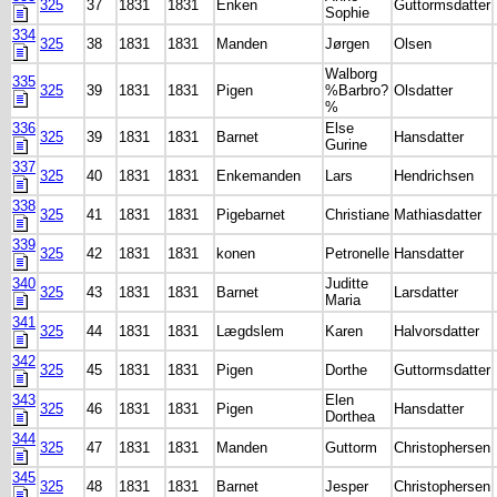
325
37
1831
1831
Enken
Guttormsdatter
Sophie
334
325
38
1831
1831
Manden
Jørgen
Olsen
Walborg
335
325
39
1831
1831
Pigen
%Barbro?
Olsdatter
%
336
Else
325
39
1831
1831
Barnet
Hansdatter
Gurine
337
325
40
1831
1831
Enkemanden
Lars
Hendrichsen
338
325
41
1831
1831
Pigebarnet
Christiane
Mathiasdatter
339
325
42
1831
1831
konen
Petronelle
Hansdatter
340
Juditte
325
43
1831
1831
Barnet
Larsdatter
Maria
341
325
44
1831
1831
Lægdslem
Karen
Halvorsdatter
342
325
45
1831
1831
Pigen
Dorthe
Guttormsdatter
343
Elen
325
46
1831
1831
Pigen
Hansdatter
Dorthea
344
325
47
1831
1831
Manden
Guttorm
Christophersen
345
325
48
1831
1831
Barnet
Jesper
Christophersen