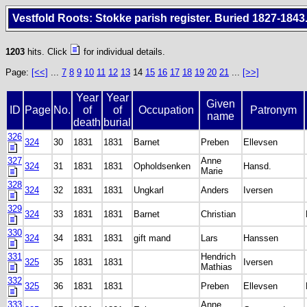
Vestfold Roots: Stokke parish register. Buried 1827-1843
1203
hits. Click
for individual details.
Page:
[<<]
...
7
8
9
10
11
12
13
14
15
16
17
18
19
20
21
...
[>>]
Year
Year
Given
ID
Page
No.
of
of
Occupation
Patronym
name
death
burial
326
324
30
1831
1831
Barnet
Preben
Ellevsen
327
Anne
324
31
1831
1831
Opholdsenken
Hansd.
Marie
328
324
32
1831
1831
Ungkarl
Anders
Iversen
329
324
33
1831
1831
Barnet
Christian
330
324
34
1831
1831
gift mand
Lars
Hanssen
331
Hendrich
325
35
1831
1831
Iversen
Mathias
332
325
36
1831
1831
Preben
Ellevsen
333
Anne