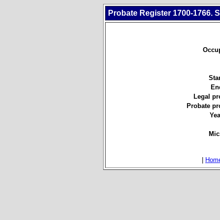
Probate Register 1700-1766. S
Occup
Star
En
Legal pr
Probate pr
Yea
Mic
|
Hom