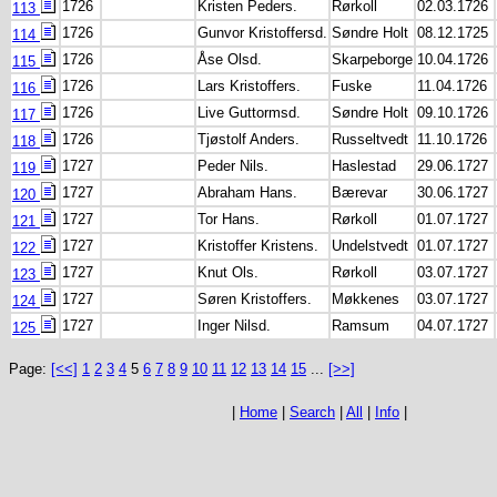
1726
Kristen Peders.
Rørkoll
02.03.1726
113
1726
Gunvor Kristoffersd.
Søndre Holt
08.12.1725
114
1726
Åse Olsd.
Skarpeborge
10.04.1726
115
1726
Lars Kristoffers.
Fuske
11.04.1726
116
1726
Live Guttormsd.
Søndre Holt
09.10.1726
117
1726
Tjøstolf Anders.
Russeltvedt
11.10.1726
118
1727
Peder Nils.
Haslestad
29.06.1727
119
1727
Abraham Hans.
Bærevar
30.06.1727
120
1727
Tor Hans.
Rørkoll
01.07.1727
121
1727
Kristoffer Kristens.
Undelstvedt
01.07.1727
122
1727
Knut Ols.
Rørkoll
03.07.1727
123
1727
Søren Kristoffers.
Møkkenes
03.07.1727
124
1727
Inger Nilsd.
Ramsum
04.07.1727
125
Page:
[<<]
1
2
3
4
5
6
7
8
9
10
11
12
13
14
15
...
[>>]
|
Home
|
Search
|
All
|
Info
|