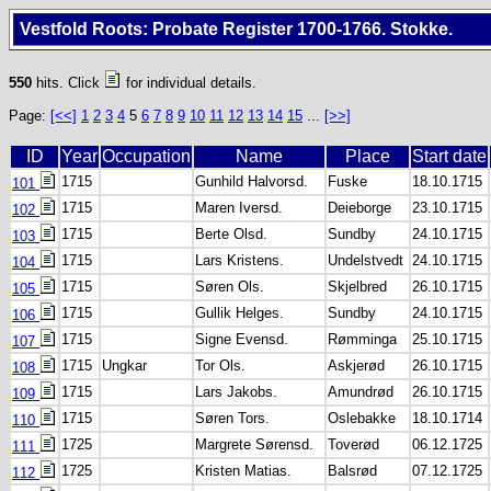
Vestfold Roots: Probate Register 1700-1766. Stokke.
550
hits. Click
for individual details.
Page:
[<<]
1
2
3
4
5
6
7
8
9
10
11
12
13
14
15
...
[>>]
ID
Year
Occupation
Name
Place
Start date
1715
Gunhild Halvorsd.
Fuske
18.10.1715
101
1715
Maren Iversd.
Deieborge
23.10.1715
102
1715
Berte Olsd.
Sundby
24.10.1715
103
1715
Lars Kristens.
Undelstvedt
24.10.1715
104
1715
Søren Ols.
Skjelbred
26.10.1715
105
1715
Gullik Helges.
Sundby
24.10.1715
106
1715
Signe Evensd.
Rømminga
25.10.1715
107
1715
Ungkar
Tor Ols.
Askjerød
26.10.1715
108
1715
Lars Jakobs.
Amundrød
26.10.1715
109
1715
Søren Tors.
Oslebakke
18.10.1714
110
1725
Margrete Sørensd.
Toverød
06.12.1725
111
1725
Kristen Matias.
Balsrød
07.12.1725
112