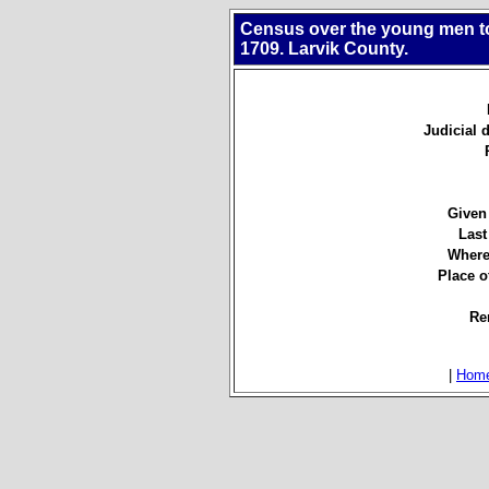
Census over the young men to 
1709. Larvik County.
Judicial d
Given
Last
Where
Place of
Re
|
Hom