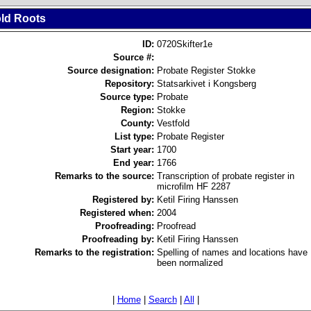
old Roots
ID:
0720Skifter1e
Source #:
Source designation:
Probate Register Stokke
Repository:
Statsarkivet i Kongsberg
Source type:
Probate
Region:
Stokke
County:
Vestfold
List type:
Probate Register
Start year:
1700
End year:
1766
Remarks to the source:
Transcription of probate register in
microfilm HF 2287
Registered by:
Ketil Firing Hanssen
Registered when:
2004
Proofreading:
Proofread
Proofreading by:
Ketil Firing Hanssen
Remarks to the registration:
Spelling of names and locations have
been normalized
|
Home
|
Search
|
All
|