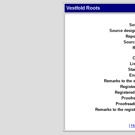
Vestfold Roots
So
Source desig
Repo
Sourc
R
C
Li
Star
En
Remarks to the 
Registe
Registered
Proofr
Proofread
Remarks to the regist
|
H