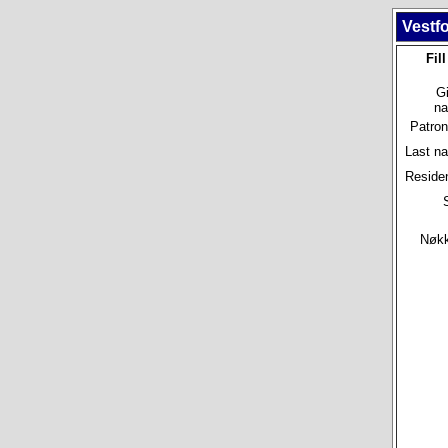
Vestfo
Fil
G
n
Patro
Last n
Reside
Nøkke