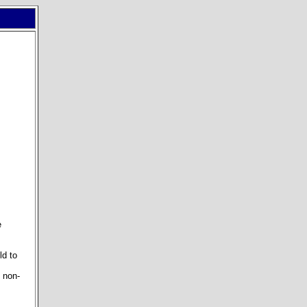
e
ld to
l non-