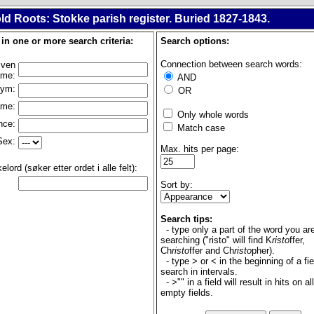
ld Roots: Stokke parish register. Buried 1827-1843.
l in one or more search criteria:
Search options:
Connection between search words:
iven
ame:
AND
nym:
OR
ame:
Only whole words
nce:
Match case
Sex:
Max. hits per page:
lord (søker etter ordet i alle felt):
Sort by:
Search tips:
- type only a part of the word you ar
searching ("risto" will find K
risto
ffer,
Ch
risto
ffer and Ch
risto
pher).
- type > or < in the beginning of a fie
search in intervals.
- >"" in a field will result in hits on al
empty fields.