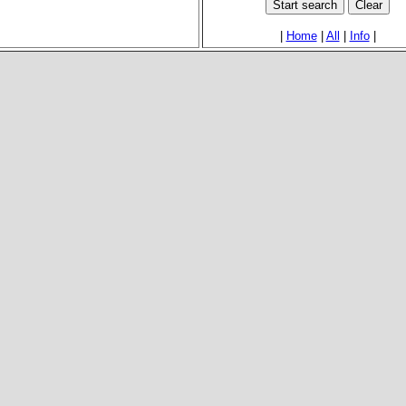
|
Home
|
All
|
Info
|