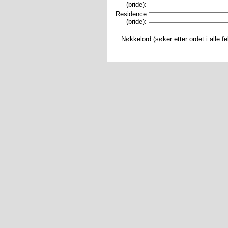
(bride):
Residence
(bride):
Nøkkelord (søker etter ordet i alle fel