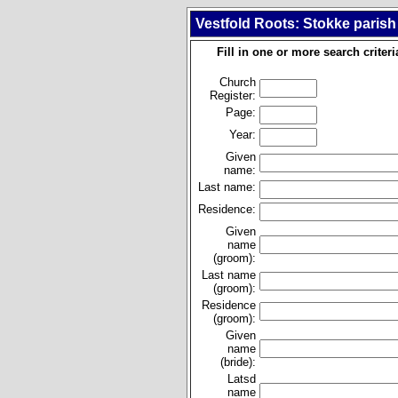
Vestfold Roots: Stokke parish
Fill in one or more search criteri
Church
Register:
Page:
Year:
Given
name:
Last name:
Residence:
Given
name
(groom):
Last name
(groom):
Residence
(groom):
Given
name
(bride):
Latsd
name