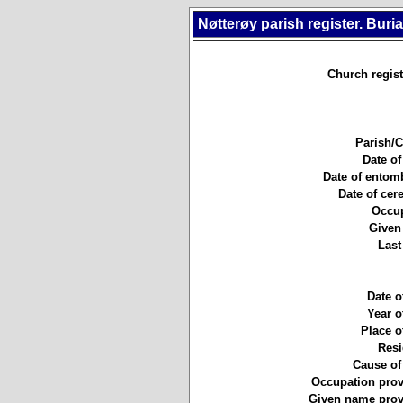
Nøtterøy parish register. Buri
Church regist
Parish/
Date of
Date of entom
Date of ce
Occup
Given
Last
Date of
Year of
Place of
Resi
Cause of
Occupation prov
Given name prov