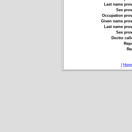
Last name prov
Sex prov
Occupation prov
Given name prov
Last name prov
Sex prov
Doctor call
Repo
Re
|
Hom