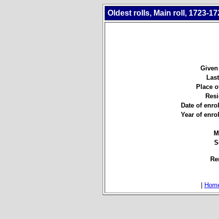
Oldest rolls, Main roll, 1723-17
Given
Las
Place of
Resi
Date of enro
Year of enro
M
S
Re
|
Hom