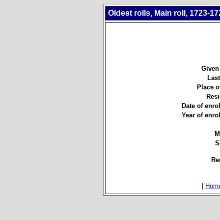
Oldest rolls, Main roll, 1723-17
Given
Las
Place of
Resi
Date of enro
Year of enro
M
S
Re
|
Hom