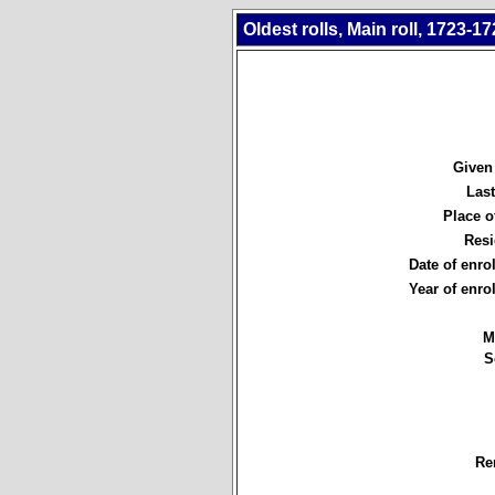
Oldest rolls, Main roll, 1723-17
Given
Las
Place of
Resi
Date of enro
Year of enro
M
S
Re