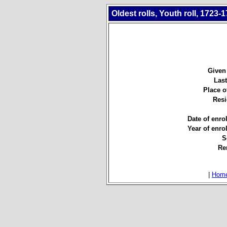
Oldest rolls, Youth roll, 1723-
Given
Las
Place of
Resi
Date of enro
Year of enro
S
Re
|
Hom