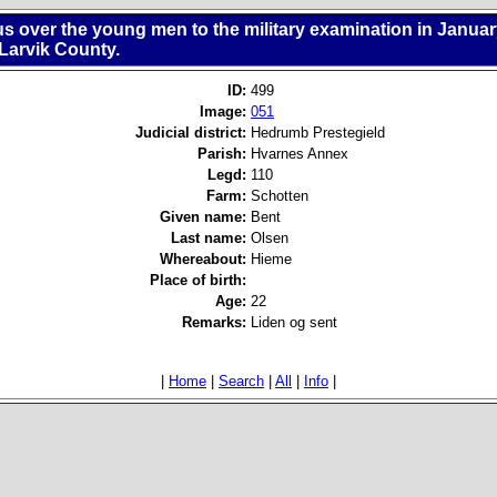
s over the young men to the military examination in Janua
 Larvik County.
ID:
499
Image:
051
Judicial district:
Hedrumb Prestegield
Parish:
Hvarnes Annex
Legd:
110
Farm:
Schotten
Given name:
Bent
Last name:
Olsen
Whereabout:
Hieme
Place of birth:
Age:
22
Remarks:
Liden og sent
|
Home
|
Search
|
All
|
Info
|